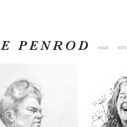
RE PENROD
HOME
TATT