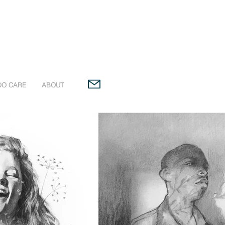
OO CARE
ABOUT