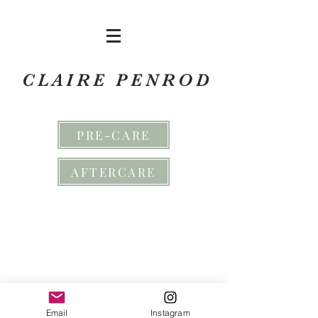
CLAIRE PENROD
PRE-CARE
AFTERCARE
Email
Instagram